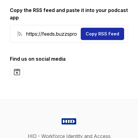
Copy the RSS feed and paste it into your podcast
app
Copy RSS Feed
Find us on social media
Website
HID - Workforce Identity and Access