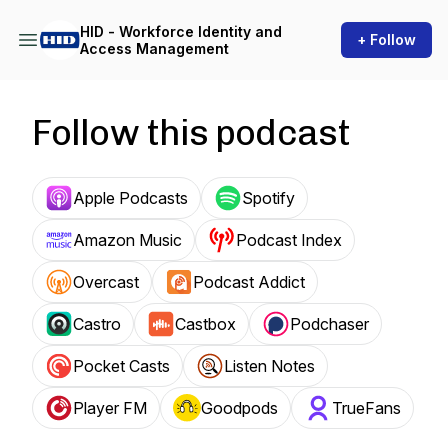
HID - Workforce Identity and
+ Follow
Access Management
Follow this podcast
Apple Podcasts
Spotify
Amazon Music
Podcast Index
Overcast
Podcast Addict
Castro
Castbox
Podchaser
Pocket Casts
Listen Notes
Player FM
Goodpods
TrueFans